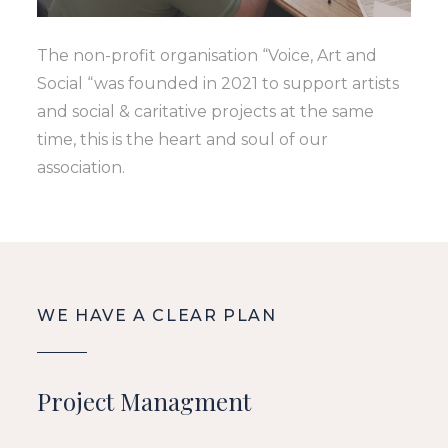
The non-profit organisation “Voice, Art and
Social “was founded in 2021 to support artists
and social & caritative projects at the same
time, this is the heart and soul of our
association.
WE HAVE A CLEAR PLAN
Project Managment