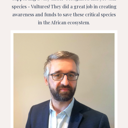
species - Vultures! They did a great job in creating
awareness and funds to save these critical species
in the African ecosystem.