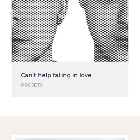
Can’t help falling in love
PROJETS