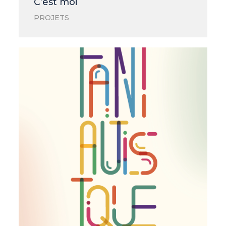
C’est moi
PROJETS