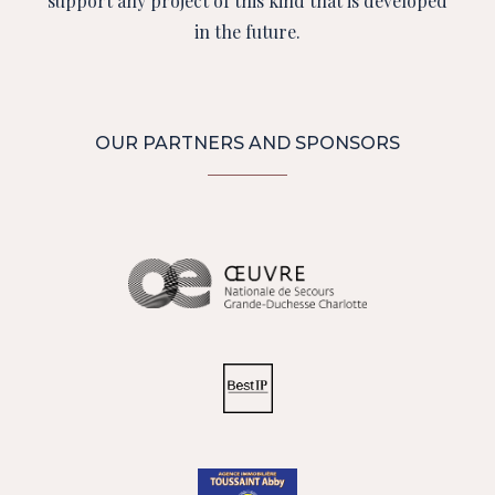
support any project of this kind that is developed
in the future.
OUR PARTNERS AND SPONSORS