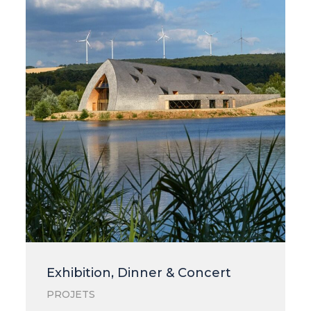
Exhibition, Dinner & Concert
PROJETS