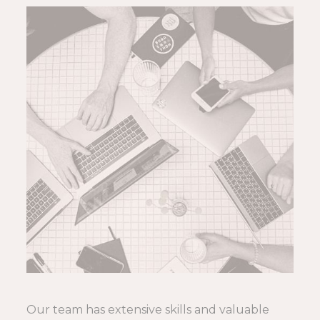
Our team has extensive skills and valuable