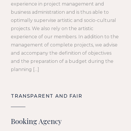
experience in project management and
business administration and is thus able to
optimally supervise artistic and socio-cultural
projects. We also rely on the artistic
experience of our members. In addition to the
management of complete projects, we advise
and accompany the definition of objectives
and the preparation of a budget during the
planning […]
TRANSPARENT AND FAIR
Booking Agency