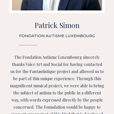
Patrick Simon
FONDATION AUTISME LUXEMBOURG
The Fondation Autisme Luxembourg sincerely
thanks Voice Art and Social for having contacted
us for the Fantautistique project and allowed us to
be part of this unique experience. Through this
magnificent musical project, we were able to bring
the subject of autism to the public in a different
way, with words expressed directly by the people
concerned. The Foundation would be happy to