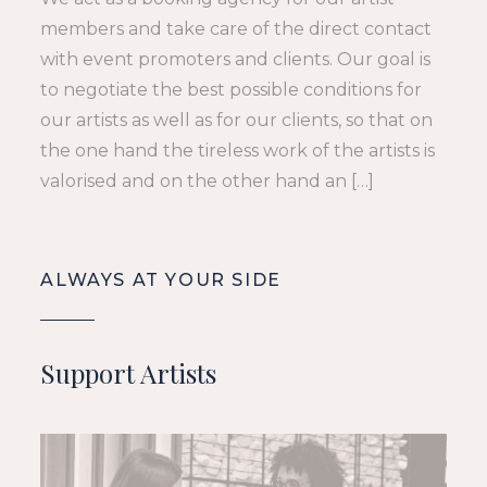
members and take care of the direct contact
with event promoters and clients. Our goal is
to negotiate the best possible conditions for
our artists as well as for our clients, so that on
the one hand the tireless work of the artists is
valorised and on the other hand an […]
ALWAYS AT YOUR SIDE
Support Artists