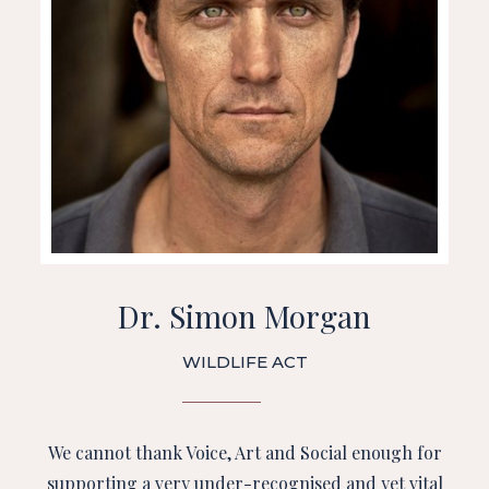
Dr. Simon Morgan
WILDLIFE ACT
We cannot thank Voice, Art and Social enough for
supporting a very under-recognised and yet vital