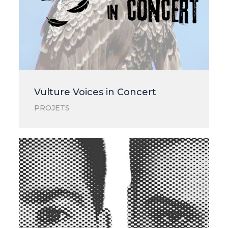
Vulture Voices in Concert
PROJETS