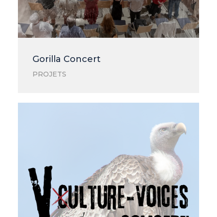
Gorilla Concert
PROJETS