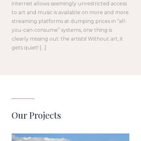
internet allows seemingly unrestricted access
to art and music is available on more and more
streaming platforms at dumping prices in “all-
you-can-consume” systems, one thing is
clearly missing out: the artists! Without art, it
gets quiet! […]
Our Projects