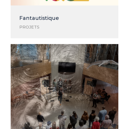
Fantautistique
PROJETS