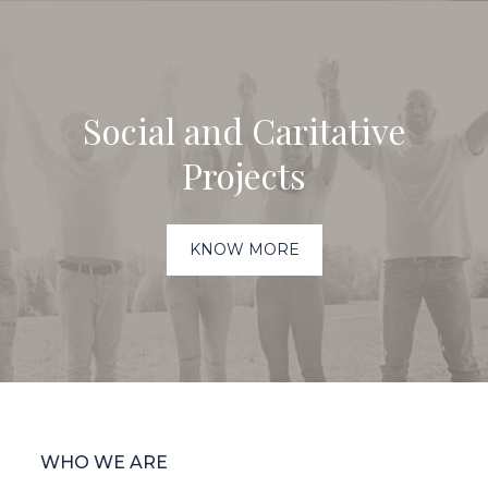
Social and Caritative
Projects
KNOW MORE
WHO WE ARE