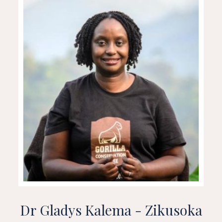
Dr Gladys Kalema - Zikusoka