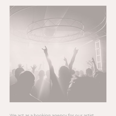
We act as a booking agency for our artist