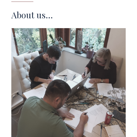
About us...