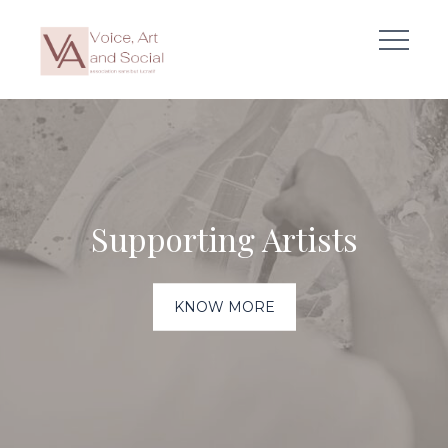
Skip
to
content
Supporting Artists
KNOW MORE