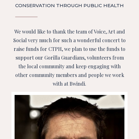
CONSERVATION THROUGH PUBLIC HEALTH
We would like to thank the team of Voice, Art and
Social very much for such a wonderful concert to
raise funds for CTPH, we plan to use the funds to
support our Gorilla Guardians, volunteers from
the local community and keep engaging with
other community members and people we work
with at Bwindi.