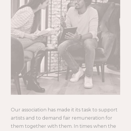
Our association has made it its task to support
artists and to demand fair remuneration for
them together with them. In times when the